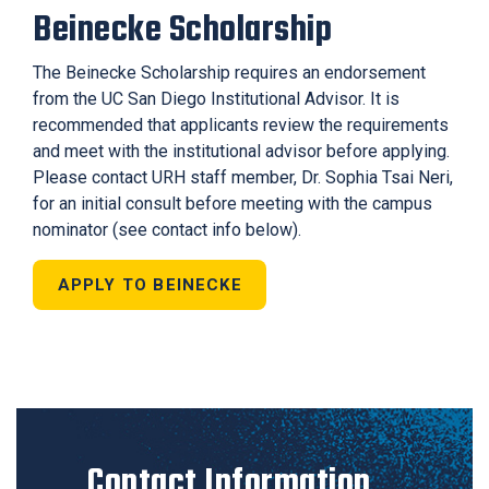
Beinecke Scholarship
The Beinecke Scholarship requires an endorsement
from the UC San Diego Institutional Advisor. It is
recommended that applicants review the requirements
and meet with the institutional advisor before applying.
Please contact URH staff member, Dr. Sophia Tsai Neri,
for an initial consult
before meeting with the campus
nominator
(see contact info below).
APPLY TO BEINECKE
Contact Information