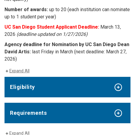
Number of awards:
up to 20 (each institution can nominate
up to 1 student per year)
UC San Diego Student Applicant Deadline:
March 13,
2026
(deadline updated on 1/27/2026)
Agency deadline for Nomination by UC San Diego Dean
David Artis:
last Friday in March (next deadline: March 27,
2026)
Expand All
Eligibility
Requirements
Expand All