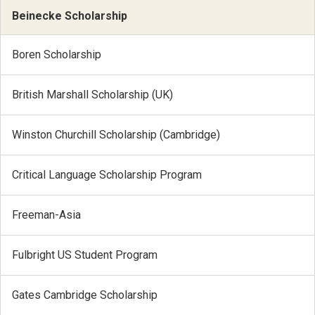
Beinecke Scholarship
Boren Scholarship
British Marshall Scholarship (UK)
Winston Churchill Scholarship (Cambridge)
Critical Language Scholarship Program
Freeman-Asia
Fulbright US Student Program
Gates Cambridge Scholarship