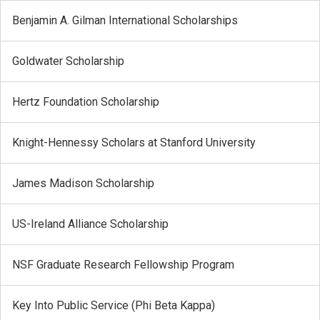
Benjamin A. Gilman International Scholarships
Goldwater Scholarship
Hertz Foundation Scholarship
Knight-Hennessy Scholars at Stanford University
James Madison Scholarship
US-Ireland Alliance Scholarship
NSF Graduate Research Fellowship Program
Key Into Public Service (Phi Beta Kappa)