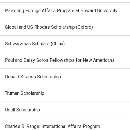
Pickering Foreign Affairs Program at Howard University
Global and US Rhodes Scholarship (Oxford)
Schwarzman Scholars (China)
Paul and Daisy Soros Fellowships for New Americans
Donald Strauss Scholarship
Truman Scholarship
Udall Scholarship
Charles B. Rangel International Affairs Program