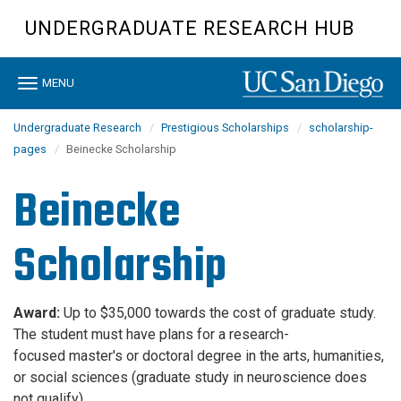
Skip
UNDERGRADUATE RESEARCH HUB
to
main
content
Toggle
MENU
navigation
Undergraduate Research
Prestigious Scholarships
scholarship-
pages
Beinecke Scholarship
Beinecke
Scholarship
Award:
Up to $35,000 towards the cost of graduate study.
The student must have plans for a research-
focused master's or doctoral degree in the arts, humanities,
or social sciences (graduate study in neuroscience does
not qualify)