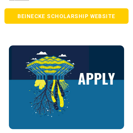
BEINECKE SCHOLARSHIP WEBSITE