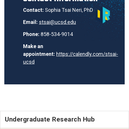
Contact:
Sophia Tsai Neri, PhD
Email:
stsai@ucsd.edu
Phone:
858-534-9014
Make an
appointment:
https://calendly.com/stsai-
ucsd
Undergraduate Research Hub