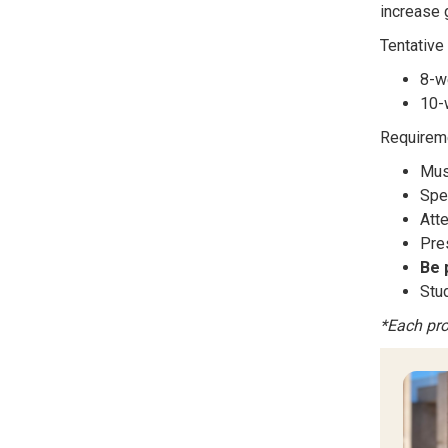
increase 
Tentative
8-w
10-
Requireme
Mus
Spe
Att
Pres
Be 
Stu
*Each pro