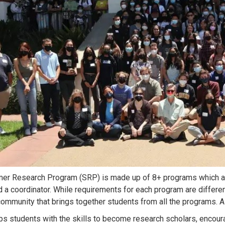
r Research Program (SRP) is made up of 8+ programs which are
d a coordinator. While requirements for each program are differe
mmunity that brings together students from all the programs. A
s students with the skills to become research scholars, encoura