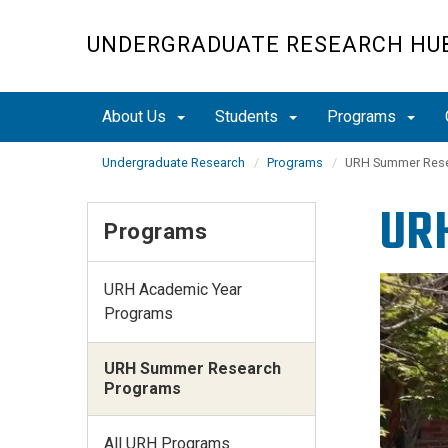
Skip
to
UNDERGRADUATE RESEARCH HU
main
content
About Us
Students
Programs
Undergraduate Research
Programs
URH Summer Rese
UR
Programs
URH Academic Year
Programs
URH Summer Research
Programs
All URH Programs