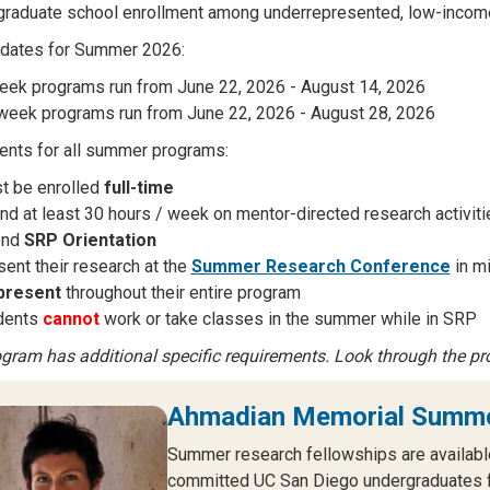
graduate school enrollment among underrepresented, low-income,
 dates for Summer 2026:
eek programs run from June 22, 2026 - August 14, 2026
week programs run from June 22, 2026 - August 28, 2026
nts for all summer programs:
t be enrolled
full-time
nd at least 30 hours / week on mentor-directed research activit
end
SRP Orientation
ent their research at the
Summer Research Conference
in m
present
throughout their entire program
dents
cannot
work or take classes in the summer while in SRP
gram has additional specific requirements. Look through the pr
Ahmadian Memorial Summe
Summer research fellowships are availabl
committed UC San Diego undergraduates fo