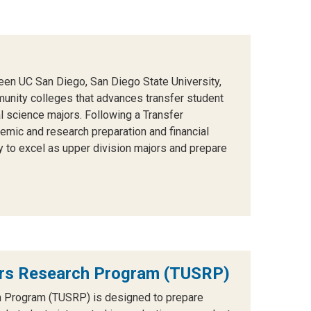
een UC San Diego, San Diego State University,
unity colleges that advances transfer student
 science majors. Following a Transfer
mic and research preparation and financial
y to excel as upper division majors and prepare
ars Research Program (TUSRP)
h Program (TUSRP) is designed to prepare