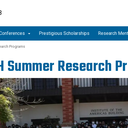
B
Conferences
Prestigious Scholarships
Research Men
arch Programs
H Summer Research P