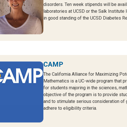
disorders. Ten week stipends will be avail
laboratories at UCSD or the Salk Institute
in good standing of the UCSD Diabetes Re
CAMP
The California Alliance for Maximizing Po
Mathematics is a UC-wide program that p
for students majoring in the sciences, mat
objective of the program is to provide stu
and to stimulate serious consideration of
adhere to eligibility criteria.