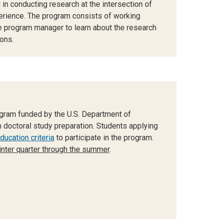
 in conducting research at the intersection of
erience. The program consists of working
e program manager to learn about the research
ons.
gram funded by the U.S. Department of
 doctoral study preparation. Students applying
ucation criteria
to participate in the program.
nter quarter through the summer
.