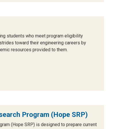
g students who meet program eligibility
strides toward their engineering careers by
ademic resources provided to them.
search Program (Hope SRP)
ram (Hope SRP) is designed to prepare current