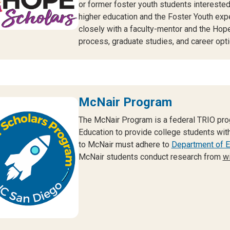
or former foster youth students interested
higher education and the Foster Youth exp
closely with a faculty-mentor and the Hop
process, graduate studies, and career opti
McNair Program
The McNair Program is a federal TRIO pro
Education to provide college students with
to McNair must adhere to
Department of Ed
McNair students conduct research from
wi