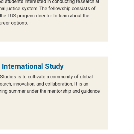
ed students interested in
conducting research at
inal justice system.
The fellowship consists of
the TUS program director to learn about the
areer options.
 International Study
 Studies is to cultivate a community of global
rch, innovation, and collaboration. It is an
uring summer under the mentorship and guidance