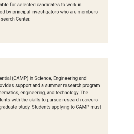
able for selected candidates to work in
 led by principal investigators who are members
search Center.
tential (CAMP) in Science, Engineering and
rovides support and a summer research program
hematics, engineering, and technology. The
dents with the skills to pursue research careers
 graduate study. Students applying to CAMP must