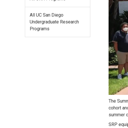
All UC San Diego
Undergraduate Research
Programs
The Summe
cohort an
summer co
SRP equip