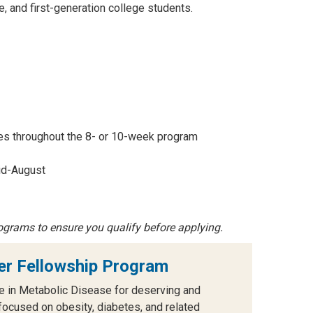
 and first-generation college students.
ies throughout the 8- or 10-week program
id-August
ograms to ensure you qualify before applying.
r Fellowship Program
e in Metabolic Disease for deserving and
cused on obesity, diabetes, and related