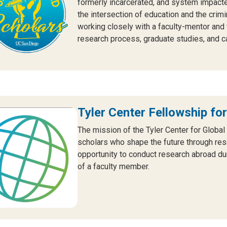
formerly incarcerated, and system impact
the intersection of education and the crim
working closely with a faculty-mentor and 
research process, graduate studies, and c
Tyler Center Fellowship for
The mission of the Tyler Center for Global
scholars who shape the future through resea
opportunity to conduct research abroad d
of a faculty member.