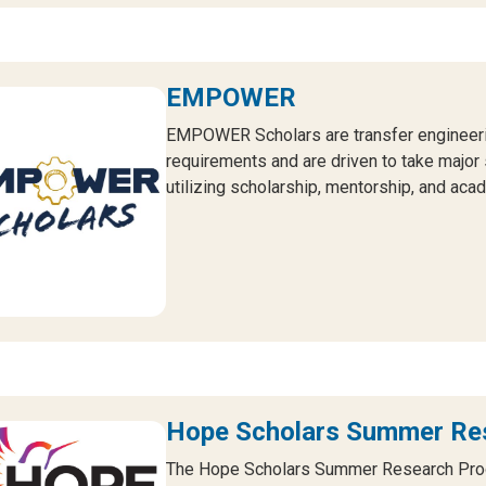
EMPOWER
EMPOWER Scholars are transfer engineerin
requirements and are driven to take major 
utilizing scholarship, mentorship, and ac
Hope Scholars Summer Re
The Hope Scholars Summer Research Prog