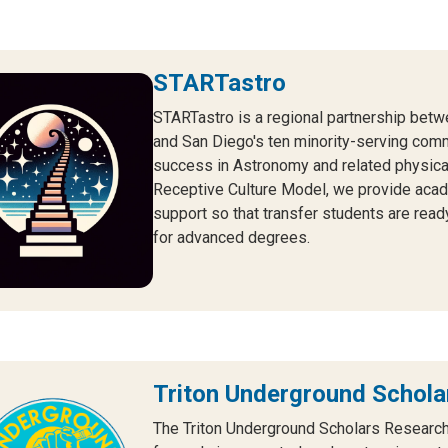
STARTastro
STARTastro is a regional partnership betw
and San Diego's ten minority-serving comm
success in Astronomy and related physical
Receptive Culture Model, we provide acade
support so that transfer students are read
for advanced degrees.
Triton Underground Schol
The Triton Underground Scholars Researc