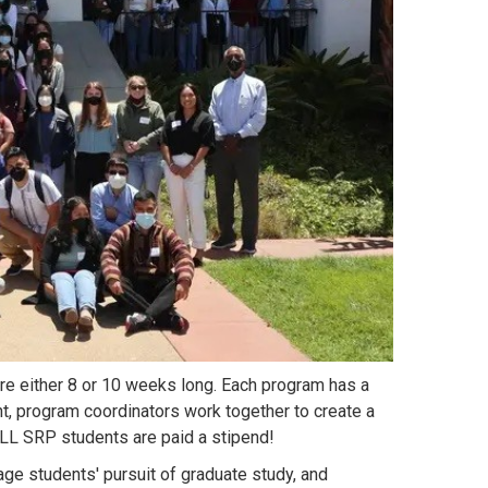
 either 8 or 10 weeks long. Each program has a
nt, program coordinators work together to create a
LL SRP students are paid a stipend!
ge students' pursuit of graduate study, and