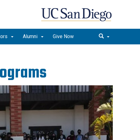
tors
Alumni
Give Now
rograms