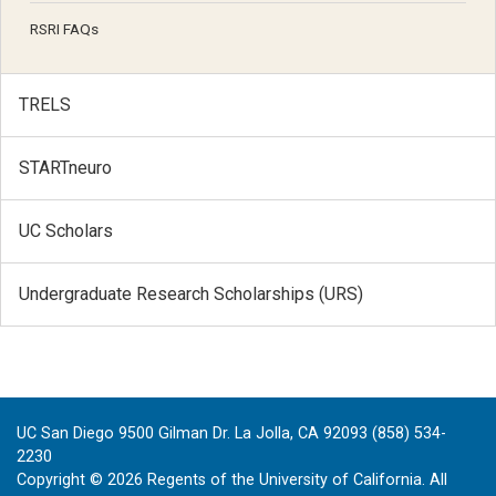
RSRI FAQs
TRELS
STARTneuro
UC Scholars
Undergraduate Research Scholarships (URS)
UC San Diego 9500 Gilman Dr. La Jolla, CA 92093 (858) 534-
2230
Copyright ©
2026
Regents of the University of California. All