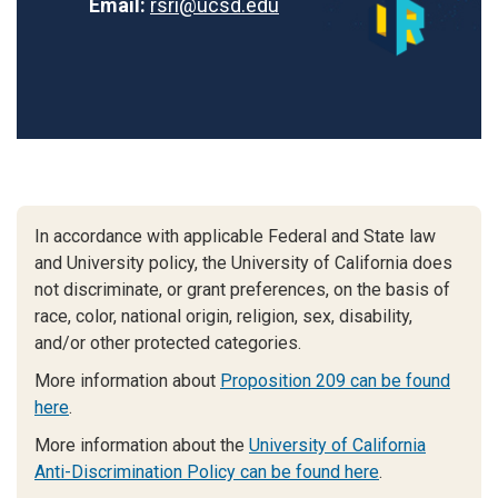
Email:
rsri@ucsd.edu
In accordance with applicable Federal and State law
and University policy, the University of California does
not discriminate, or grant preferences, on the basis of
race, color, national origin, religion, sex, disability,
and/or other protected categories.
More information about
Proposition 209 can be found
here
.
More information about the
University of California
Anti-Discrimination Policy can be found here
.