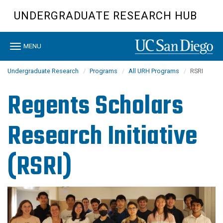
Skip
UNDERGRADUATE RESEARCH HUB
to
main
content
Toggle
MENU
navigation
Undergraduate Research
Programs
All URH Programs
RSRI
Regents Scholars
Research Initiative
(RSRI)