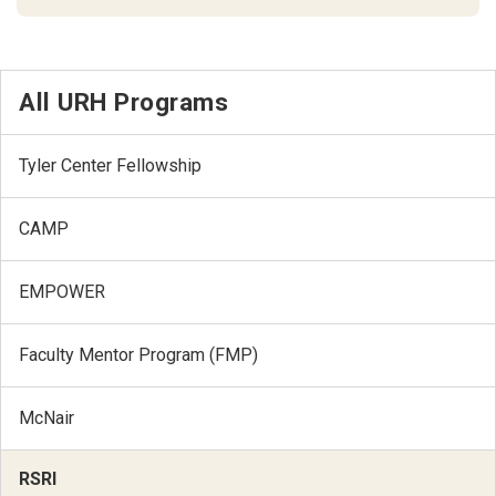
All URH Programs
Tyler Center Fellowship
CAMP
EMPOWER
Faculty Mentor Program (FMP)
McNair
RSRI